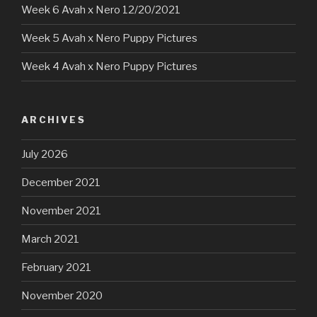
Week 6 Avah x Nero 12/20/2021
Week 5 Avah x Nero Puppy Pictures
Week 4 Avah x Nero Puppy Pictures
ARCHIVES
July 2026
December 2021
November 2021
March 2021
February 2021
November 2020