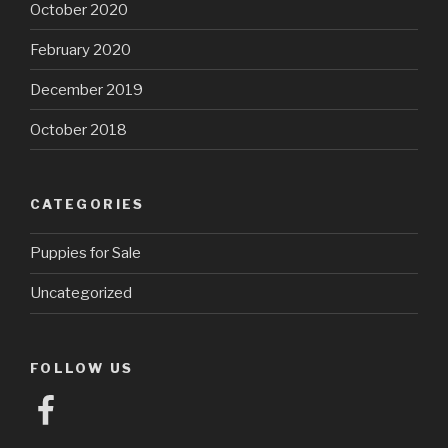
October 2020
February 2020
December 2019
October 2018
CATEGORIES
Puppies for Sale
Uncategorized
FOLLOW US
Facebook