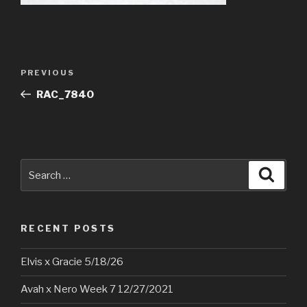
Post
Previous
PREVIOUS
navigation
Post
RAC_7840
Search
Searc
for:
RECENT POSTS
Elvis x Gracie 5/18/26
Avah x Nero Week 7 12/27/2021