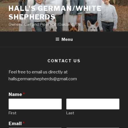
Skip
HALL'S GERMAN/WHITE
to
SHEPHERDS
content
Owners: Cari and Piper Hall (Oakland, TN)
Menu
CONTACT US
Feel free to email us directly at
hallsgermanshepherds@gmail.com
Name
*
First
Last
Email
*