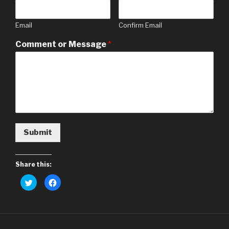
Email
Confirm Email
Comment or Message
*
Submit
Share this:
C
C
l
l
i
i
c
c
k
k
t
t
o
o
s
s