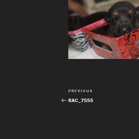
Post
Previous
PREVIOUS
navigation
Post
RAC_7555