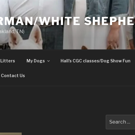
ERMAN/WHITE SHEPH
akland, TN)
Litters
My Dogs
Hall’s CGC classes/Dog Show Fun
Contact Us
Search
for: