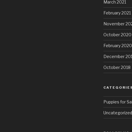
March 2021
February 2021
November 20
October 2020
February 2020
December 20
October 2018
CATEGORIE
Puppies for Sa
Uncategorize