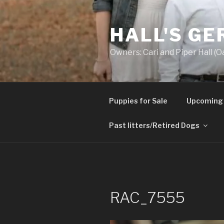
Skip
to
HALL'S G
content
Owners: Cari and Piper Hall (O
Puppies for Sale
Upcoming 
Past litters/Retired Dogs
RAC_7555