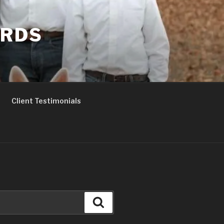
ERDS
Client Testimonials
Search