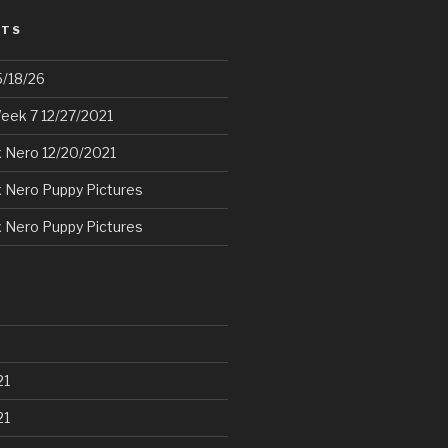
STS
5/18/26
eek 7 12/27/2021
 Nero 12/20/2021
 Nero Puppy Pictures
 Nero Puppy Pictures
21
21