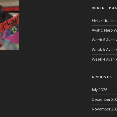
RECENT PO
Elvis x Gracie 
Avah x Nero W
Week 6 Avah x
Week 5 Avah x
Week 4 Avah x
ARCHIVES
July 2026
December 20
November 20