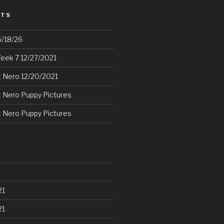
STS
5/18/26
eek 7 12/27/2021
 Nero 12/20/2021
 Nero Puppy Pictures
 Nero Puppy Pictures
21
21