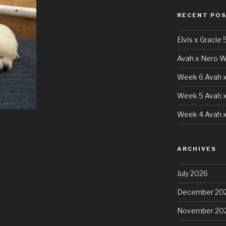
RECENT PO
Elvis x Gracie 
Avah x Nero W
Week 6 Avah x
Week 5 Avah x
Week 4 Avah x
ARCHIVES
July 2026
December 20
November 20