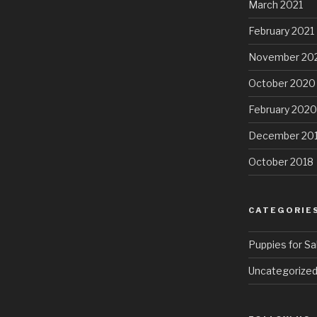
March 2021
February 2021
November 20
October 2020
February 2020
December 20
October 2018
CATEGORIE
Puppies for Sa
Uncategorize