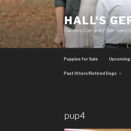
Skip
to
HALL'S G
content
Owners: Cari and Piper Hall (O
Puppies for Sale
Upcoming 
Past litters/Retired Dogs
pup4