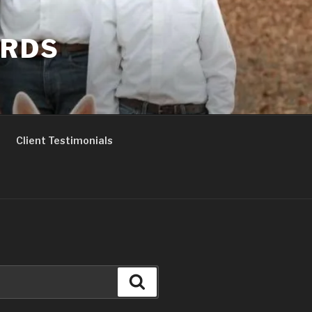
ERDS
Client Testimonials
Search