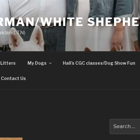
ERMAN/WHITE SHEPH
akland, TN)
Litters
My Dogs
Hall’s CGC classes/Dog Show Fun
Contact Us
Search
for: