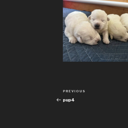
Post
Previous
PREVIOUS
navigation
Post
pup4