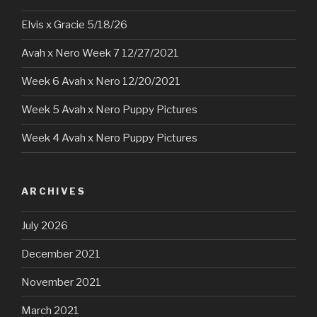
Elvis x Gracie 5/18/26
Avah x Nero Week 7 12/27/2021
Week 6 Avah x Nero 12/20/2021
Week 5 Avah x Nero Puppy Pictures
Week 4 Avah x Nero Puppy Pictures
ARCHIVES
July 2026
December 2021
November 2021
March 2021