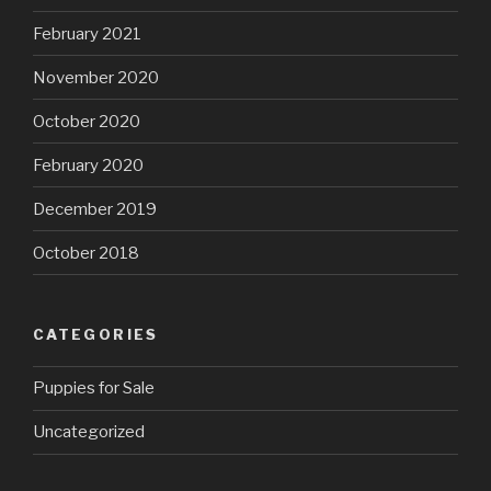
February 2021
November 2020
October 2020
February 2020
December 2019
October 2018
CATEGORIES
Puppies for Sale
Uncategorized