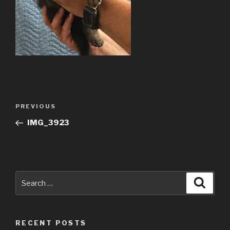
Post
Previous
PREVIOUS
navigation
Post
IMG_3923
Search
Searc
for:
RECENT POSTS