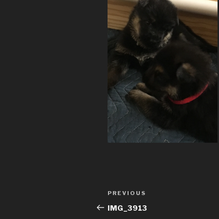
Post
Previous
PREVIOUS
navigation
Post
IMG_3913