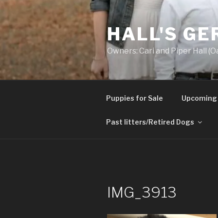
Skip
to
HALL'S G
content
Owners: Cari and Piper Hall (O
Puppies for Sale
Upcoming 
Past litters/Retired Dogs
IMG_3913