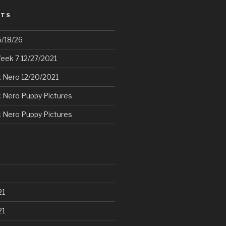
STS
5/18/26
eek 7 12/27/2021
 Nero 12/20/2021
 Nero Puppy Pictures
 Nero Puppy Pictures
21
21