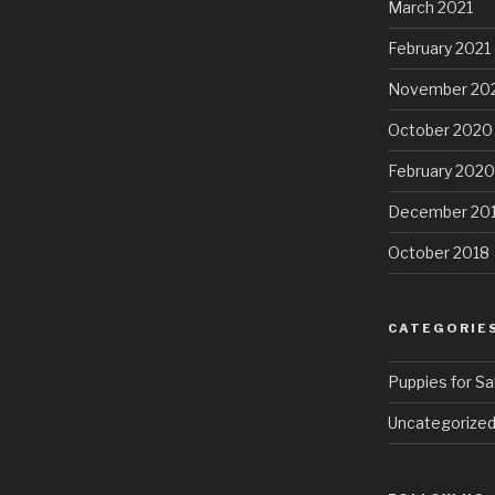
March 2021
February 2021
November 20
October 2020
February 2020
December 20
October 2018
CATEGORIE
Puppies for Sa
Uncategorize