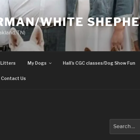
ERMAN/WHITE SHEPH
akland, TN)
Litters
My Dogs
Hall’s CGC classes/Dog Show Fun
Contact Us
Search
for: