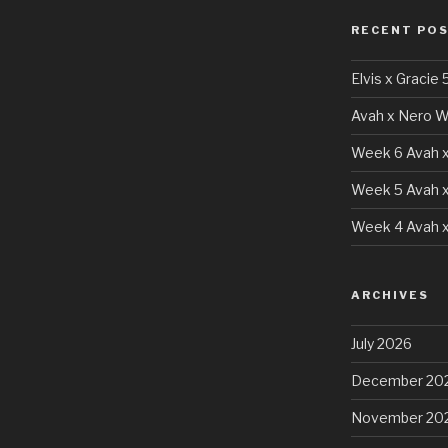
RECENT PO
Elvis x Gracie 
Avah x Nero W
Week 6 Avah x
Week 5 Avah x
Week 4 Avah x
ARCHIVES
July 2026
December 20
November 20