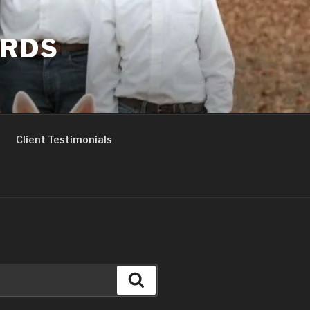
ERDS
Client Testimonials
Search