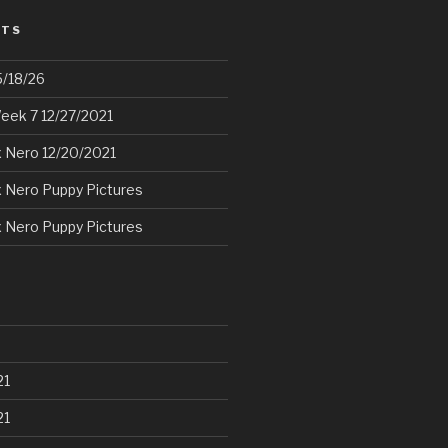
STS
5/18/26
eek 7 12/27/2021
 Nero 12/20/2021
 Nero Puppy Pictures
 Nero Puppy Pictures
21
21