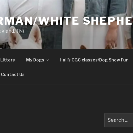
ERMAN/WHITE SHEPH
akland, TN)
Litters
My Dogs
Hall’s CGC classes/Dog Show Fun
Contact Us
Search
for: