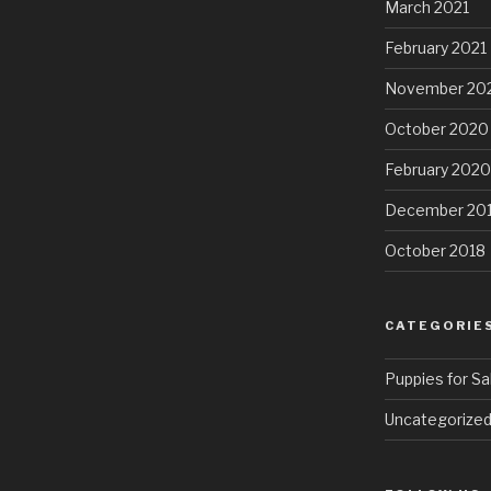
March 2021
February 2021
November 20
October 2020
February 2020
December 20
October 2018
CATEGORIE
Puppies for Sa
Uncategorize