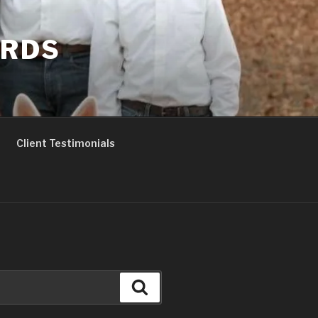
ERDS
Client Testimonials
Search