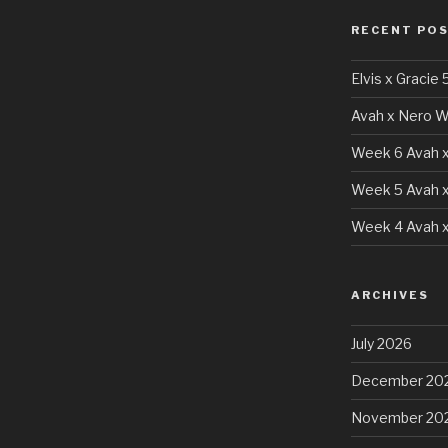
RECENT PO
Elvis x Gracie 
Avah x Nero W
Week 6 Avah x
Week 5 Avah x
Week 4 Avah x
ARCHIVES
July 2026
December 20
November 20