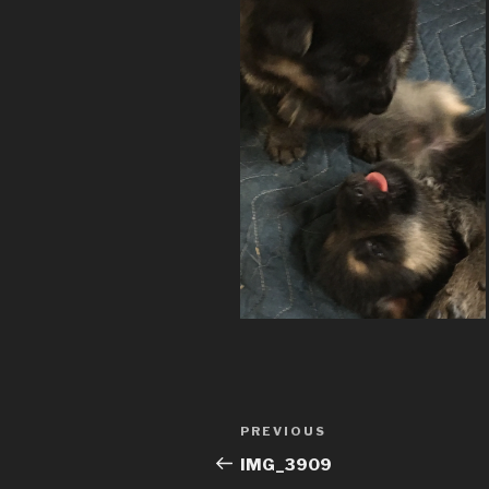
Post
Previous
PREVIOUS
navigation
Post
IMG_3909