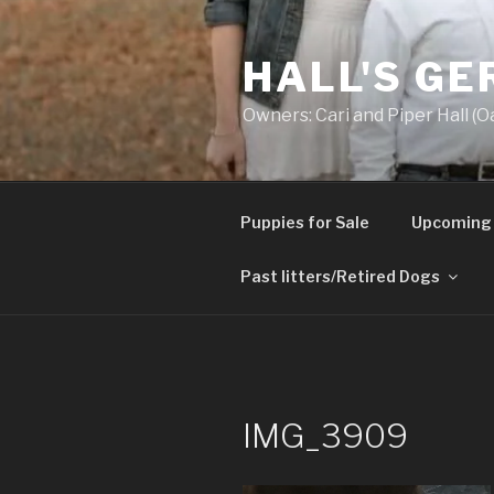
Skip
to
HALL'S G
content
Owners: Cari and Piper Hall (O
Puppies for Sale
Upcoming 
Past litters/Retired Dogs
IMG_3909