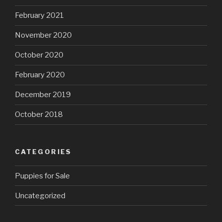
February 2021
November 2020
October 2020
February 2020
December 2019
October 2018
CATEGORIES
Puppies for Sale
Uncategorized