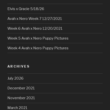
Elvis x Gracie 5/18/26
Avah x Nero Week 7 12/27/2021
Week 6 Avah x Nero 12/20/2021
Week 5 Avah x Nero Puppy Pictures
Week 4 Avah x Nero Puppy Pictures
ARCHIVES
July 2026
December 2021
November 2021
March 2021