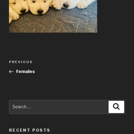
Post
Previous
PREVIOUS
navigation
Post
females
Search
Searc
for:
RECENT POSTS