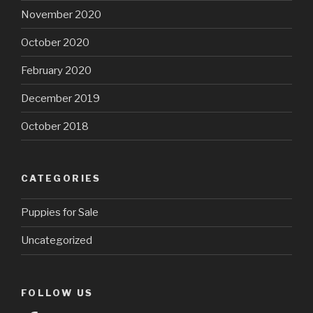
November 2020
October 2020
February 2020
December 2019
October 2018
CATEGORIES
Puppies for Sale
Uncategorized
FOLLOW US