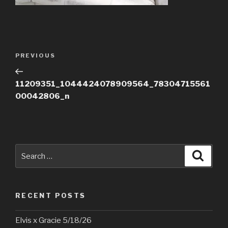
Post
Previous
PREVIOUS
navigation
Post
11209351_1044424078909564_78304715561
00042806_n
Search
Searc
for:
RECENT POSTS
Elvis x Gracie 5/18/26