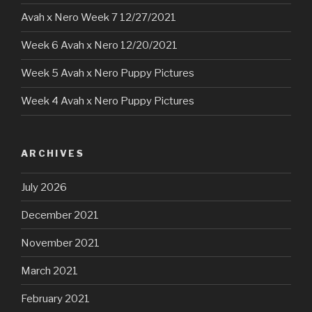
Avah x Nero Week 7 12/27/2021
Week 6 Avah x Nero 12/20/2021
Week 5 Avah x Nero Puppy Pictures
Week 4 Avah x Nero Puppy Pictures
ARCHIVES
July 2026
December 2021
November 2021
March 2021
February 2021